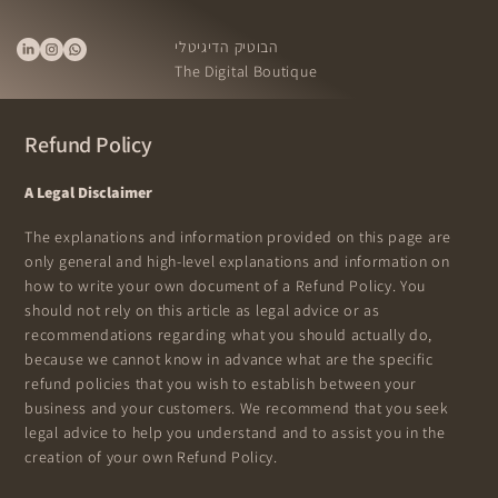
הבוטיק הדיגיטלי
The Digital Boutique
Refund Policy
A Legal Disclaimer
The explanations and information provided on this page are
only general and high-level explanations and information on
how to write your own document of a Refund Policy. You
should not rely on this article as legal advice or as
recommendations regarding what you should actually do,
because we cannot know in advance what are the specific
refund policies that you wish to establish between your
business and your customers. We recommend that you seek
legal advice to help you understand and to assist you in the
creation of your own Refund Policy.