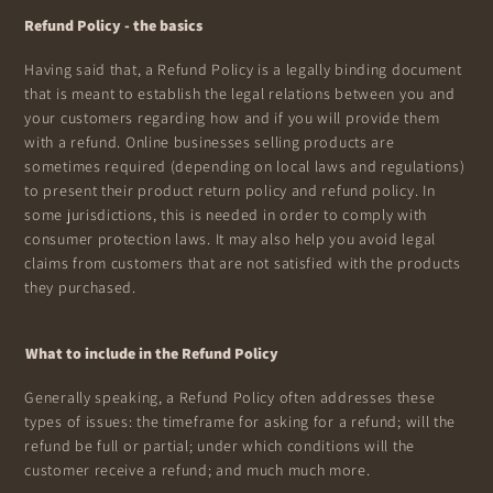
Refund Policy - the basics
Having said that, a Refund Policy is a legally binding document
that is meant to establish the legal relations between you and
your customers regarding how and if you will provide them
with a refund. Online businesses selling products are
sometimes required (depending on local laws and regulations)
to present their product return policy and refund policy. In
some jurisdictions, this is needed in order to comply with
consumer protection laws. It may also help you avoid legal
claims from customers that are not satisfied with the products
they purchased.
What to include in the Refund Policy
Generally speaking, a Refund Policy often addresses these
types of issues: the timeframe for asking for a refund; will the
refund be full or partial; under which conditions will the
customer receive a refund; and much much more.