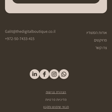
Galit@thedigitalboutique.co.il
אודות הסטודיו
+972-50-7433-415
פרויקטים
צרו קשר
הצהרת נגישות
מדיניות פרטיות
תנאי שימוש ותקנון