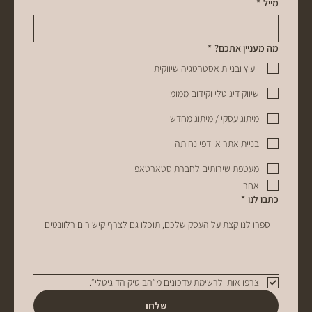
*
מייל
*
מה מעניין אתכם?
ייעוץ ובניית אסטרטגיה שיווקית
שיווק דיגיטלי וקידום ממומן
מיתוג עסקי / מיתוג מחדש
בניית אתר או דפי נחיתה
מעטפת שירותים לחברת סטארטאפ
אחר
*
כתבו לנו
צרפו אותי לרשימת עדכונים מ״הבוטיק הדיגיטלי״. 
שלחו