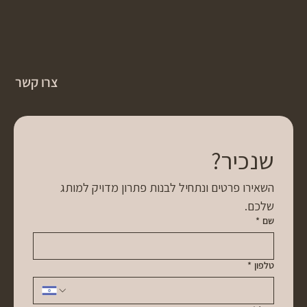
צרו קשר
שנכיר?
השאירו פרטים ונתחיל לבנות פתרון מדויק למותג 
שלכם.
*
שם
*
טלפון